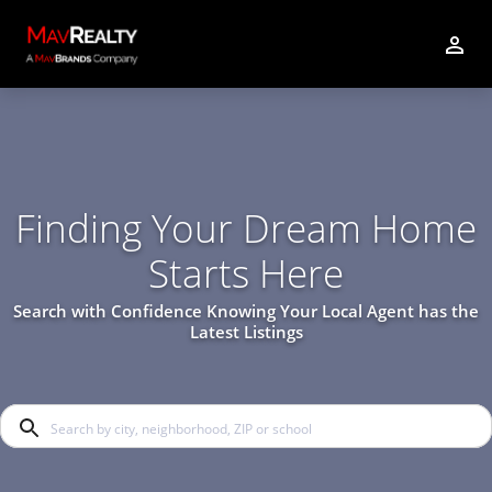
Finding Your Dream Home
Starts Here
Search with Confidence Knowing Your Local Agent has the
Latest Listings