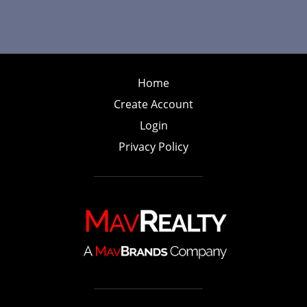
Home
Create Account
Login
Privacy Policy